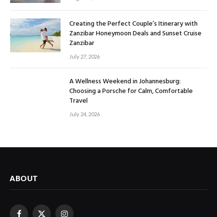
Creating the Perfect Couple’s Itinerary with
Zanzibar Honeymoon Deals and Sunset Cruise
Zanzibar
July 27, 2026
A Wellness Weekend in Johannesburg:
Choosing a Porsche for Calm, Comfortable
Travel
July 24, 2026
ABOUT