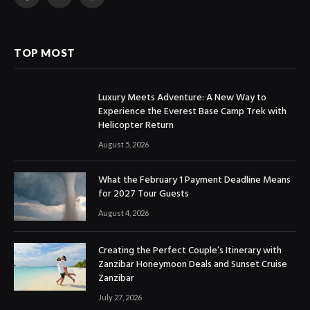
Facebook
X
Instagram
(Twitter)
TOP MOST
Luxury Meets Adventure: A New Way to
Experience the Everest Base Camp Trek with
Helicopter Return
August 5, 2026
What the February 1 Payment Deadline Means
for 2027 Tour Guests
August 4, 2026
Creating the Perfect Couple’s Itinerary with
Zanzibar Honeymoon Deals and Sunset Cruise
Zanzibar
July 27, 2026