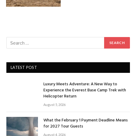
LATEST POST
Luxury Meets Adventure: A New Way to
Experience the Everest Base Camp Trek with
Helicopter Return
August 5, 2026
What the February 1 Payment Deadline Means
for 2027 Tour Guests
August 4, 2026