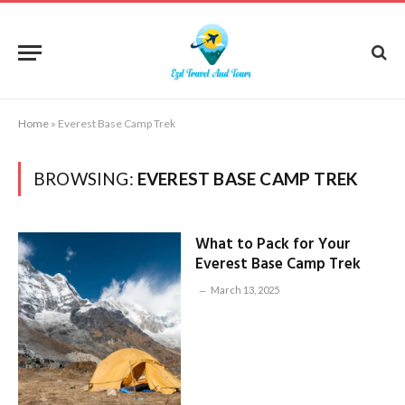
Home
»
Everest Base Camp Trek
BROWSING:
EVEREST BASE CAMP TREK
What to Pack for Your
Everest Base Camp Trek
March 13, 2025