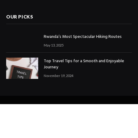
OUR PICKS
Rwanda’s Most Spectacular Hiking Routes
May 13, 2025
Top Travel Tips for a Smooth and Enjoyable
Journey
November 19, 2024
© 2024 All Right Reserved. Designed and Developed by
Ezdtravelandtours