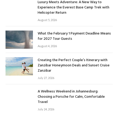
Luxury Meets Adventure: A New Way to
Experience the Everest Base Camp Trek with
Helicopter Return
August 5, 2026
What the February 1 Payment Deadline Means
for 2027 Tour Guests
August 4, 2026
Creating the Perfect Couple’s Itinerary with
Zanzibar Honeymoon Deals and Sunset Cruise
Zanzibar
July 27, 2026
A Wellness Weekend in Johannesburg:
Choosing a Porsche for Calm, Comfortable
Travel
July 24, 2026