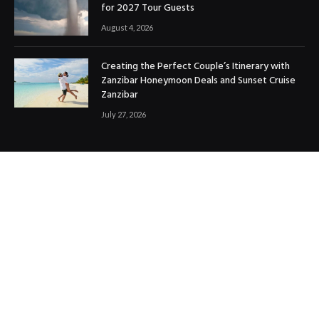
for 2027 Tour Guests
August 4, 2026
Creating the Perfect Couple’s Itinerary with
Zanzibar Honeymoon Deals and Sunset Cruise
Zanzibar
July 27, 2026
OUR PICKS
Rwanda’s Most Spectacular Hiking Routes
May 13, 2025
Top Travel Tips for a Smooth and Enjoyable
Journey
November 19, 2024