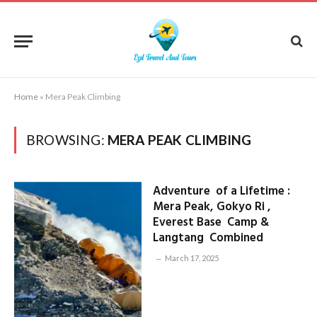
Home
»
Mera Peak Climbing
BROWSING:
MERA PEAK CLIMBING
Adventure of a Lifetime :
Mera Peak, Gokyo Ri ,
Everest Base Camp &
Langtang Combined
March 17, 2025