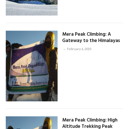
Mera Peak Climbing: A
Gateway to the Himalayas
February 6, 2025
Mera Peak Climbing: High
Altitude Trekking Peak