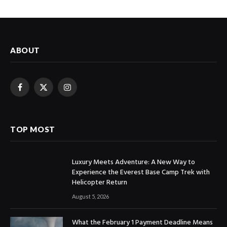
ABOUT
Facebook
X
Instagram
(Twitter)
TOP MOST
Luxury Meets Adventure: A New Way to
Experience the Everest Base Camp Trek with
Helicopter Return
August 5, 2026
What the February 1 Payment Deadline Means