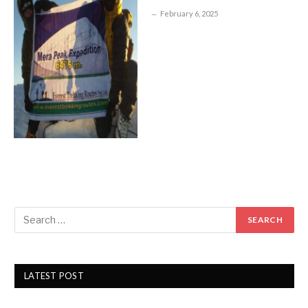
February 6, 2025
LATEST POST