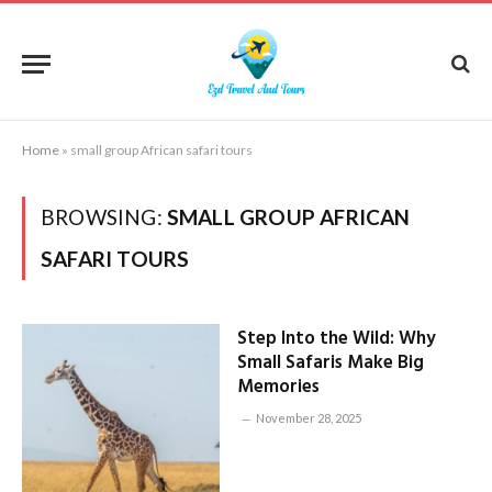
Home
»
small group African safari tours
BROWSING:
SMALL GROUP AFRICAN
SAFARI TOURS
Step Into the Wild: Why
Small Safaris Make Big
Memories
November 28, 2025