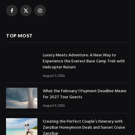
Facebook
X
Instagram
(Twitter)
TOP MOST
Luxury Meets Adventure: A New Way to
Experience the Everest Base Camp Trek with
Helicopter Return
August 5, 2026
What the February 1 Payment Deadline Means
for 2027 Tour Guests
August 4, 2026
Creating the Perfect Couple’s Itinerary with
Zanzibar Honeymoon Deals and Sunset Cruise
Zanzibar