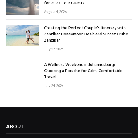
for 2027 Tour Guests
August 4, 2026
Creating the Perfect Couple’s Itinerary with
Zanzibar Honeymoon Deals and Sunset Cruise
Zanzibar
July 27, 2026
A Wellness Weekend in Johannesburg:
Choosing a Porsche for Calm, Comfortable
Travel
July 24, 2026
ABOUT