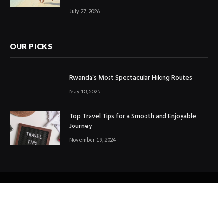
July 27, 2026
OUR PICKS
Rwanda’s Most Spectacular Hiking Routes
May 13, 2025
Top Travel Tips for a Smooth and Enjoyable
Journey
November 19, 2024
© 2024 All Right Reserved. Designed and Developed by
Ezdtravelandtours