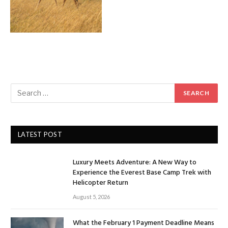
LATEST POST
Luxury Meets Adventure: A New Way to
Experience the Everest Base Camp Trek with
Helicopter Return
August 5, 2026
What the February 1 Payment Deadline Means