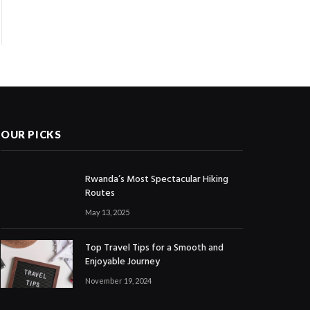
OUR PICKS
Rwanda’s Most Spectacular Hiking
Routes
May 13, 2025
Top Travel Tips for a Smooth and
Enjoyable Journey
November 19, 2024