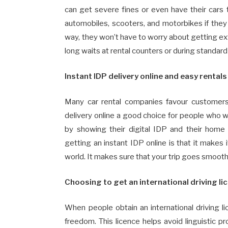
can get severe fines or even have their cars 
automobiles, scooters, and motorbikes if they o
way, they won’t have to worry about getting ex
long waits at rental counters or during standard
Instant IDP delivery online and easy rental
Many car rental companies favour customers
delivery online a good choice for people who wan
by showing their digital IDP and their home 
getting an instant IDP online is that it makes i
world. It makes sure that your trip goes smoot
Choosing to get an international driving li
When people obtain an international driving 
freedom. This licence helps avoid linguistic