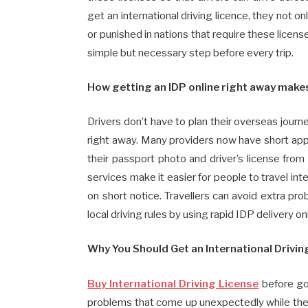
get an international driving licence, they not o
or punished in nations that require these license
simple but necessary step before every trip.
How getting an IDP online right away makes
Drivers don’t have to plan their overseas jou
right away. Many providers now have short appl
their passport photo and driver’s license from
services make it easier for people to travel int
on short notice. Travellers can avoid extra pr
local driving rules by using rapid IDP delivery on
Why You Should Get an International Drivin
Buy International Driving License
before goi
problems that come up unexpectedly while they