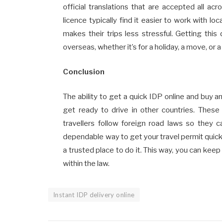
official translations that are accepted all ac
licence typically find it easier to work with l
makes their trips less stressful. Getting th
overseas, whether it’s for a holiday, a move, or a
Conclusion
The ability to get a quick IDP online and buy a
get ready to drive in other countries. These
travellers follow foreign road laws so they c
dependable way to get your travel permit quickl
a trusted place to do it. This way, you can kee
within the law.
Instant IDP delivery online