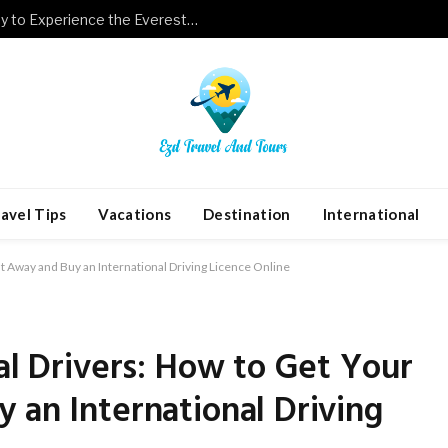
Luxury Meets Adventure: A New Way to Experience the Everest Base Camp Trek with Helicopter Return
avel Tips
Vacations
Destination
International
ht Away and Buy an International Driving Licence Online
bal Drivers: How to Get Your
 an International Driving