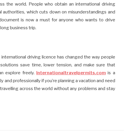
ross the world. People who obtain an international driving
ocal authorities, which cuts down on misunderstandings and
is document is now a must for anyone who wants to drive
 long business trip.
n international driving licence has changed the way people
 solutions save time, lower tension, and make sure that
an explore freely.
Internationaltravelpermits.com
is a
y and professionally if you’re planning a vacation and need
p travelling across the world without any problems and stay