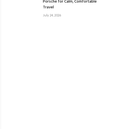
Porsche for Calm, Comfortable
Travel
July 24, 2026