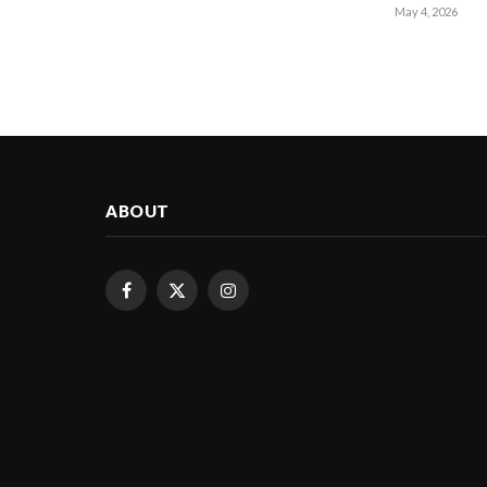
May 4, 2026
ABOUT
Facebook
X
Instagram
(Twitter)