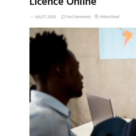
Licence Online
July 27, 2025
No Comments
4 Mins Read