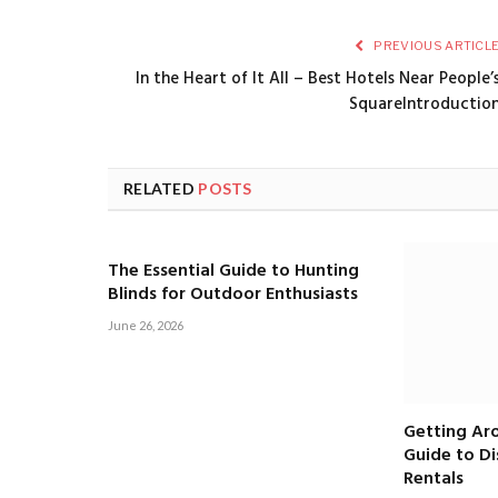
PREVIOUS ARTICL
In the Heart of It All – Best Hotels Near People’
SquareIntroductio
RELATED
POSTS
The Essential Guide to Hunting
Blinds for Outdoor Enthusiasts
June 26, 2026
Getting Aro
Guide to D
Rentals