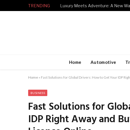
TRENDING
Home
Automotive
Tr
Home
»
Fast Solutions for Global Drivers: How to Get Your IDP Rig
BUSINESS
Fast Solutions for Glo
IDP Right Away and Buy