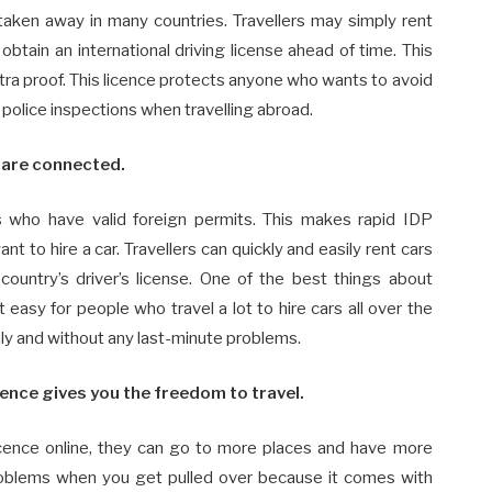
taken away in many countries. Travellers may simply rent
btain an international driving license ahead of time. This
tra proof. This licence protects anyone who wants to avoid
 police inspections when travelling abroad.
s are connected.
 who have valid foreign permits. This makes rapid IDP
t to hire a car. Travellers can quickly and easily rent cars
country’s driver’s license. One of the best things about
t easy for people who travel a lot to hire cars all over the
hly and without any last-minute problems.
cence gives you the freedom to travel.
licence online, they can go to more places and have more
 problems when you get pulled over because it comes with