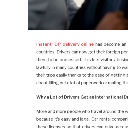
Instant IDP delivery online
has become an im
countries. Drivers can now get their foreign per
them to be processed. This lets visitors, busi
lawfully in many countries without having to wa
their trips easily thanks to the ease of getting
about filling out a lot of paperwork or mailing th
Why a Lot of Drivers Get an International D
More and more people who travel around the wor
because it’s easy and legal. Car rental compa
these licenses so that drivers can drive acr