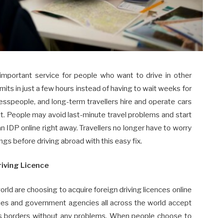
portant service for people who want to drive in other
mits in just a few hours instead of having to wait weeks for
nesspeople, and long-term travellers hire and operate cars
it. People may avoid last-minute travel problems and start
 an IDP online right away. Travellers no longer have to worry
ings before driving abroad with this easy fix.
riving Licence
ld are choosing to acquire foreign driving licences online
nies and government agencies all across the world accept
oss borders without any problems. When people choose to