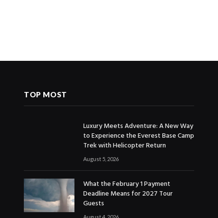
TOP MOST
Luxury Meets Adventure: A New Way
to Experience the Everest Base Camp
Trek with Helicopter Return
August 5, 2026
What the February 1 Payment
Deadline Means for 2027 Tour
Guests
August 4, 2026