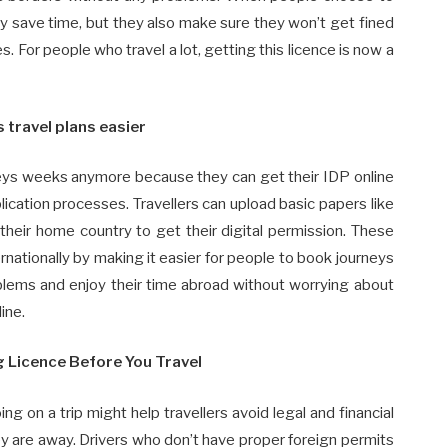
nly save time, but they also make sure they won’t get fined
s. For people who travel a lot, getting this licence is now a
 travel plans easier
rneys weeks anymore because they can get their IDP online
ication processes. Travellers can upload basic papers like
 their home country to get their digital permission. These
ernationally by making it easier for people to book journeys
oblems and enjoy their time abroad without worrying about
line.
g Licence Before You Travel
ng on a trip might help travellers avoid legal and financial
 are away. Drivers who don’t have proper foreign permits