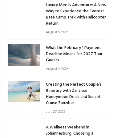
Luxury Meets Adventure: A New
Way to Experience the Everest
Base Camp Trek with Helicopter
Return
August 5, 2026
What the February 1 Payment
Deadline Means for 2027 Tour
Guests
August 4, 2026
Creating the Perfect Couple’s
Itinerary with Zanzibar
Honeymoon Deals and Sunset
Cruise Zanzibar
July 27, 2026
A Wellness Weekend in
Johannesburg: Choosing a