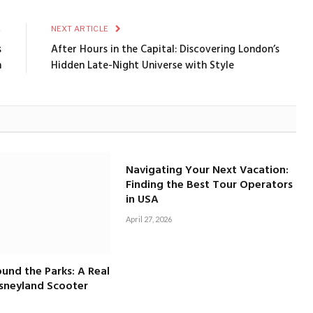
E
NEXT ARTICLE
s
After Hours in the Capital: Discovering London’s
n
Hidden Late-Night Universe with Style
Navigating Your Next Vacation:
Finding the Best Tour Operators
in USA
April 27, 2026
und the Parks: A Real
isneyland Scooter