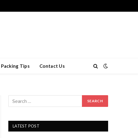
Packing Tips
Contact Us
LATEST POST