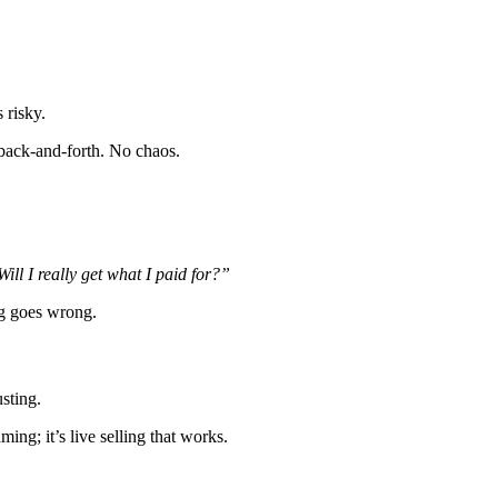
 risky.
 back-and-forth. No chaos.
Will I really get what I paid for?”
ng goes wrong.
sting.
ming; it’s live selling that works.