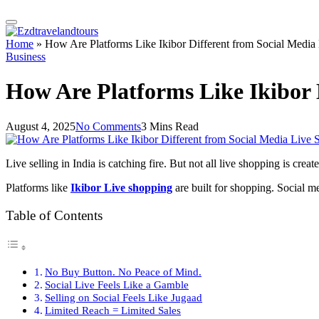
Home
»
How Are Platforms Like Ikibor Different from Social Media 
Business
How Are Platforms Like Ikibor D
August 4, 2025
No Comments
3 Mins Read
Live selling in India is catching fire. But not all live shopping is cr
Platforms like
Ikibor Live shopping
are built for shopping. Social m
Table of Contents
No Buy Button. No Peace of Mind.
Social Live Feels Like a Gamble
Selling on Social Feels Like Jugaad
Limited Reach = Limited Sales