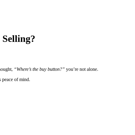
 Selling?
thought,
“Where’s the buy button?”
you’re not alone.
s peace of mind.