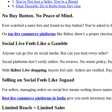
You’re Not Just a Seller, You’re a Brand
Final Thought: Do It Right from Day One
No Buy Button. No Peace of Mind.
Ever watched a saree live and found no buy button? You’re asked to D
On
top live commerce platforms
like Ikibor, there’s a proper checko
Social Live Feels Like a Gamble
Anyone can go live on social media. But can you trust every seller?
Social platforms don’t verify sellers. No reviews. No return policy
With
Ikibor Live shopping
, buyers feel safe. Sellers are verified.
Selling on Social Feels Like Jugaad
For sellers, managing orders on social live means writing down name
Best live commerce platforms in India
give you tools inventory track
Limited Reach = Limited Sales