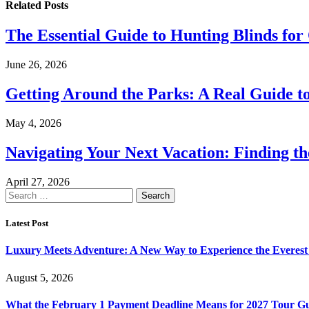
Related
Posts
The Essential Guide to Hunting Blinds for
June 26, 2026
Getting Around the Parks: A Real Guide t
May 4, 2026
Navigating Your Next Vacation: Finding t
April 27, 2026
Search
for:
Latest Post
Luxury Meets Adventure: A New Way to Experience the Everest
August 5, 2026
What the February 1 Payment Deadline Means for 2027 Tour Gu