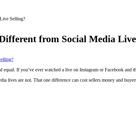
Live Selling?
ifferent from Social Media Live
eated equal. If you’ve ever watched a live on Instagram or Facebook and 
edia lives are not. That one difference can cost sellers money and buyer