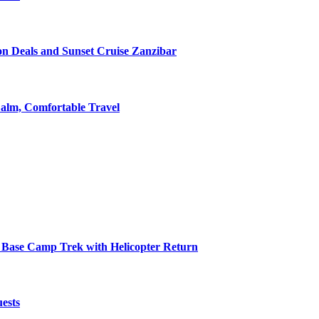
on Deals and Sunset Cruise Zanzibar
alm, Comfortable Travel
 Base Camp Trek with Helicopter Return
ests