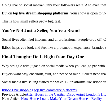
Going live on social media? Only your followers see it. And even they
But on
top live stream shopping platforms
, your show is open to tho
This is how small sellers grow big, fast.
You’re Not Just a Seller, You’re a Brand
Social lives often feel informal and unprofessional. People drop off
Ikibor helps you look and feel like a pro smooth experience, branded st
Final Thought: Do It Right from Day One
Why struggle with jugaad on social media when you can go pro with 
Buyers want easy checkout, trust, and peace of mind. Sellers need rea
Social media live selling started the wave. But platforms like Ikibor a
Ikibor Live shopping
top live commerce platforms
Previous Article
After Hours in the Capital: Discovering London’s Hi
Next Article
How Home Loans Make Your Dream Home a Reality