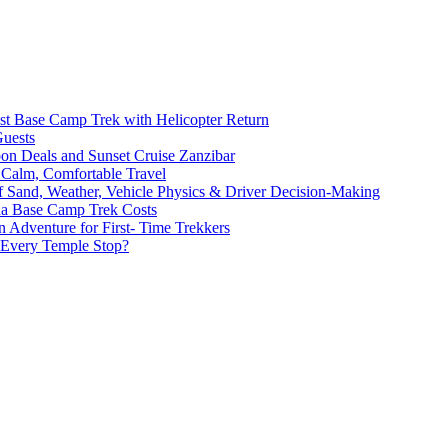
st Base Camp Trek with Helicopter Return
Guests
oon Deals and Sunset Cruise Zanzibar
 Calm, Comfortable Travel
of Sand, Weather, Vehicle Physics & Driver Decision-Making
na Base Camp Trek Costs
 Adventure for First- Time Trekkers
 Every Temple Stop?