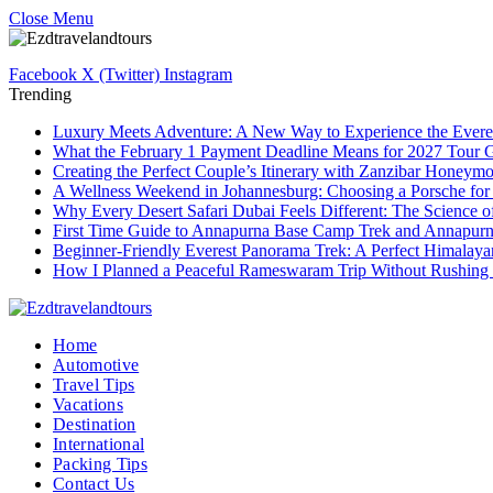
Close Menu
Facebook
X (Twitter)
Instagram
Trending
Luxury Meets Adventure: A New Way to Experience the Evere
What the February 1 Payment Deadline Means for 2027 Tour 
Creating the Perfect Couple’s Itinerary with Zanzibar Honeym
A Wellness Weekend in Johannesburg: Choosing a Porsche for
Why Every Desert Safari Dubai Feels Different: The Science 
First Time Guide to Annapurna Base Camp Trek and Annapur
Beginner-Friendly Everest Panorama Trek: A Perfect Himalayan
How I Planned a Peaceful Rameswaram Trip Without Rushing
Home
Automotive
Travel Tips
Vacations
Destination
International
Packing Tips
Contact Us