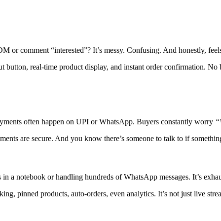
M or comment “interested”? It’s messy. Confusing. And honestly, feels
ut button, real-time product display, and instant order confirmation. No
. Payments often happen on UPI or WhatsApp. Buyers constantly worry
“
 Payments are secure. And you know there’s someone to talk to if somethi
s in a notebook or handling hundreds of WhatsApp messages. It’s exhau
ing, pinned products, auto-orders, even analytics. It’s not just live strea