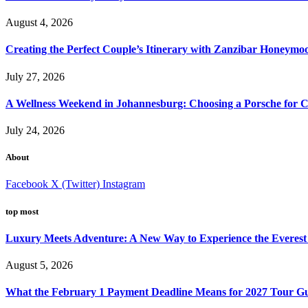
August 4, 2026
Creating the Perfect Couple’s Itinerary with Zanzibar Honeymo
July 27, 2026
A Wellness Weekend in Johannesburg: Choosing a Porsche for C
July 24, 2026
About
Facebook
X (Twitter)
Instagram
top most
Luxury Meets Adventure: A New Way to Experience the Everest
August 5, 2026
What the February 1 Payment Deadline Means for 2027 Tour Gu