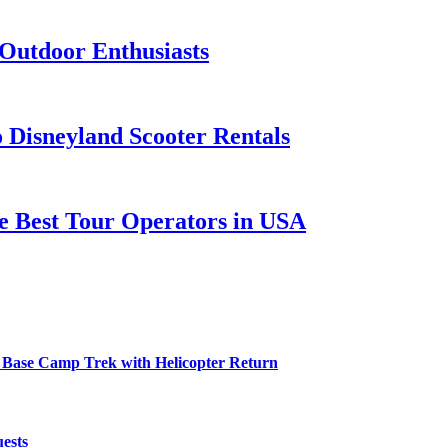
 Outdoor Enthusiasts
o Disneyland Scooter Rentals
he Best Tour Operators in USA
 Base Camp Trek with Helicopter Return
ests