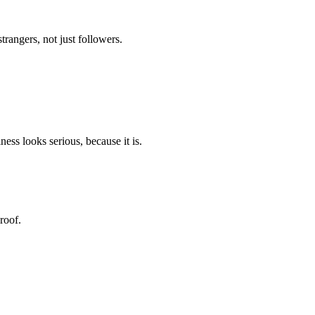
trangers, not just followers.
ess looks serious, because it is.
roof.