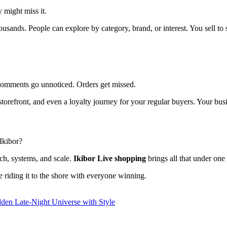
 might miss it.
usands. People can explore by category, brand, or interest. You sell to s
. Comments go unnoticed. Orders get missed.
orefront, and even a loyalty journey for your regular buyers. Your busin
Ikibor?
ch, systems, and scale.
Ikibor Live shopping
brings all that under one 
re riding it to the shore with everyone winning.
dden Late-Night Universe with Style