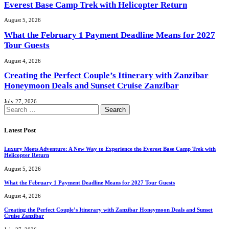
Everest Base Camp Trek with Helicopter Return
August 5, 2026
What the February 1 Payment Deadline Means for 2027
Tour Guests
August 4, 2026
Creating the Perfect Couple’s Itinerary with Zanzibar
Honeymoon Deals and Sunset Cruise Zanzibar
July 27, 2026
Search
for:
Latest Post
Luxury Meets Adventure: A New Way to Experience the Everest Base Camp Trek with
Helicopter Return
August 5, 2026
What the February 1 Payment Deadline Means for 2027 Tour Guests
August 4, 2026
Creating the Perfect Couple’s Itinerary with Zanzibar Honeymoon Deals and Sunset
Cruise Zanzibar