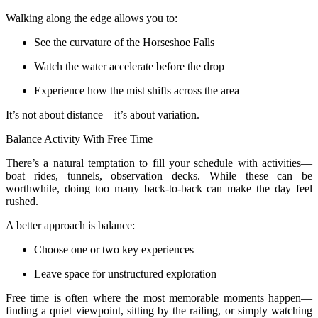
Walking along the edge allows you to:
See the curvature of the Horseshoe Falls
Watch the water accelerate before the drop
Experience how the mist shifts across the area
It’s not about distance—it’s about variation.
Balance Activity With Free Time
There’s a natural temptation to fill your schedule with activities—
boat rides, tunnels, observation decks. While these can be
worthwhile, doing too many back-to-back can make the day feel
rushed.
A better approach is balance:
Choose one or two key experiences
Leave space for unstructured exploration
Free time is often where the most memorable moments happen—
finding a quiet viewpoint, sitting by the railing, or simply watching