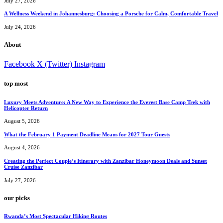
July 27, 2026
A Wellness Weekend in Johannesburg: Choosing a Porsche for Calm, Comfortable Travel
July 24, 2026
About
Facebook
X (Twitter)
Instagram
top most
Luxury Meets Adventure: A New Way to Experience the Everest Base Camp Trek with
Helicopter Return
August 5, 2026
What the February 1 Payment Deadline Means for 2027 Tour Guests
August 4, 2026
Creating the Perfect Couple’s Itinerary with Zanzibar Honeymoon Deals and Sunset
Cruise Zanzibar
July 27, 2026
our picks
Rwanda’s Most Spectacular Hiking Routes