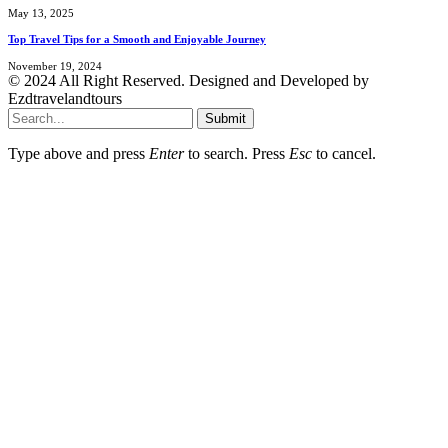
May 13, 2025
Top Travel Tips for a Smooth and Enjoyable Journey
November 19, 2024
© 2024 All Right Reserved. Designed and Developed by
Ezdtravelandtours
Submit
Type above and press
Enter
to search. Press
Esc
to cancel.