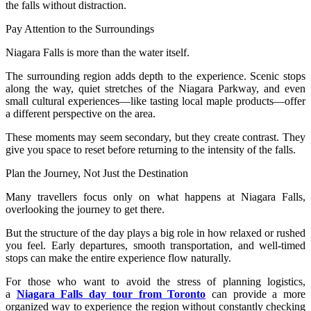
the falls without distraction.
Pay Attention to the Surroundings
Niagara Falls is more than the water itself.
The surrounding region adds depth to the experience. Scenic stops
along the way, quiet stretches of the Niagara Parkway, and even
small cultural experiences—like tasting local maple products—offer
a different perspective on the area.
These moments may seem secondary, but they create contrast. They
give you space to reset before returning to the intensity of the falls.
Plan the Journey, Not Just the Destination
Many travellers focus only on what happens at Niagara Falls,
overlooking the journey to get there.
But the structure of the day plays a big role in how relaxed or rushed
you feel. Early departures, smooth transportation, and well-timed
stops can make the entire experience flow naturally.
For those who want to avoid the stress of planning logistics,
a
Niagara Falls day tour from Toronto
can provide a more
organized way to experience the region without constantly checking