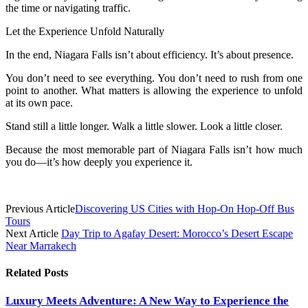
the time or navigating traffic.
Let the Experience Unfold Naturally
In the end, Niagara Falls isn’t about efficiency. It’s about presence.
You don’t need to see everything. You don’t need to rush from one
point to another. What matters is allowing the experience to unfold
at its own pace.
Stand still a little longer. Walk a little slower. Look a little closer.
Because the most memorable part of Niagara Falls isn’t how much
you do—it’s how deeply you experience it.
Previous Article
Discovering US Cities with Hop-On Hop-Off Bus
Tours
Next Article
Day Trip to Agafay Desert: Morocco’s Desert Escape
Near Marrakech
Related
Posts
Luxury Meets Adventure: A New Way to Experience the