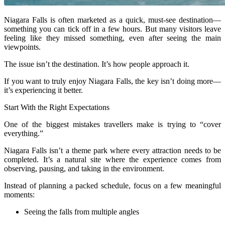
Niagara Falls is often marketed as a quick, must-see destination—
something you can tick off in a few hours. But many visitors leave
feeling like they missed something, even after seeing the main
viewpoints.
The issue isn’t the destination. It’s how people approach it.
If you want to truly enjoy Niagara Falls, the key isn’t doing more—
it’s experiencing it better.
Start With the Right Expectations
One of the biggest mistakes travellers make is trying to “cover
everything.”
Niagara Falls isn’t a theme park where every attraction needs to be
completed. It’s a natural site where the experience comes from
observing, pausing, and taking in the environment.
Instead of planning a packed schedule, focus on a few meaningful
moments:
Seeing the falls from multiple angles