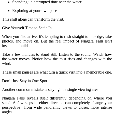
Spending uninterrupted time near the water
Exploring at your own pace
This shift alone can transform the visit.
Give Yourself Time to Settle In
When you first arrive, it’s tempting to rush straight to the edge, take
photos, and move on. But the real impact of Niagara Falls isn’t
instant—it builds.
Take a few minutes to stand still. Listen to the sound. Watch how
the water moves. Notice how the mist rises and changes with the
wind.
These small pauses are what turn a quick visit into a memorable one.
Don’t Just Stay in One Spot
Another common mistake is staying in a single viewing area.
Niagara Falls reveals itself differently depending on where you
stand. A few steps in either direction can completely change your
perspective—from wide panoramic views to closer, more intense
angles.