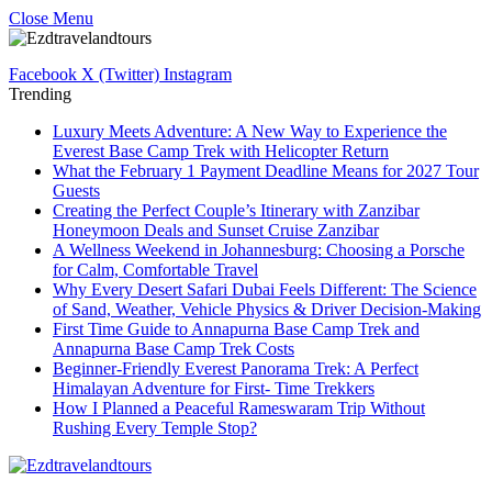
Close Menu
Facebook
X (Twitter)
Instagram
Trending
Luxury Meets Adventure: A New Way to Experience the
Everest Base Camp Trek with Helicopter Return
What the February 1 Payment Deadline Means for 2027 Tour
Guests
Creating the Perfect Couple’s Itinerary with Zanzibar
Honeymoon Deals and Sunset Cruise Zanzibar
A Wellness Weekend in Johannesburg: Choosing a Porsche
for Calm, Comfortable Travel
Why Every Desert Safari Dubai Feels Different: The Science
of Sand, Weather, Vehicle Physics & Driver Decision-Making
First Time Guide to Annapurna Base Camp Trek and
Annapurna Base Camp Trek Costs
Beginner-Friendly Everest Panorama Trek: A Perfect
Himalayan Adventure for First- Time Trekkers
How I Planned a Peaceful Rameswaram Trip Without
Rushing Every Temple Stop?