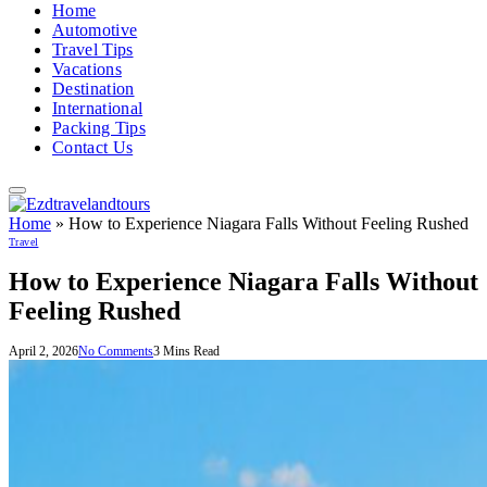
Home
Automotive
Travel Tips
Vacations
Destination
International
Packing Tips
Contact Us
Home
»
How to Experience Niagara Falls Without Feeling Rushed
Travel
How to Experience Niagara Falls Without
Feeling Rushed
April 2, 2026
No Comments
3 Mins Read