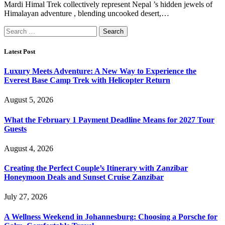
Mardi Himal Trek collectively represent Nepal ’s hidden jewels of
Himalayan adventure , blending uncooked desert,…
Search
for:
Latest Post
Luxury Meets Adventure: A New Way to Experience the
Everest Base Camp Trek with Helicopter Return
August 5, 2026
What the February 1 Payment Deadline Means for 2027 Tour
Guests
August 4, 2026
Creating the Perfect Couple’s Itinerary with Zanzibar
Honeymoon Deals and Sunset Cruise Zanzibar
July 27, 2026
A Wellness Weekend in Johannesburg: Choosing a Porsche for