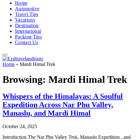
Home
Automotive
Travel Tips
Vacations
Destination
International
Packing Tips
Contact Us
Home
»
Mardi Himal Trek
Browsing:
Mardi Himal Trek
Whispers of the Himalayas: A Soulful
Expedition Across Nar Phu Valley,
Manaslu, and Mardi Himal
October 24, 2025
Introduction The Nar Phu Valley Trek, Manaslu Expedition , and