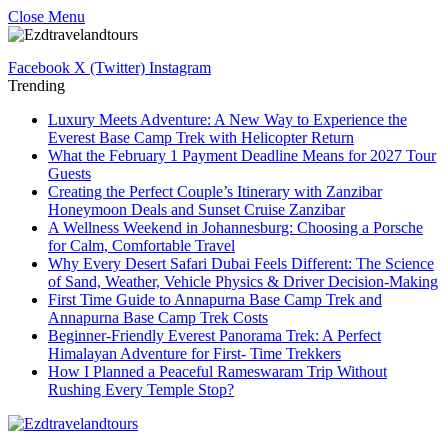
Close Menu
Facebook
X (Twitter)
Instagram
Trending
Luxury Meets Adventure: A New Way to Experience the
Everest Base Camp Trek with Helicopter Return
What the February 1 Payment Deadline Means for 2027 Tour
Guests
Creating the Perfect Couple’s Itinerary with Zanzibar
Honeymoon Deals and Sunset Cruise Zanzibar
A Wellness Weekend in Johannesburg: Choosing a Porsche
for Calm, Comfortable Travel
Why Every Desert Safari Dubai Feels Different: The Science
of Sand, Weather, Vehicle Physics & Driver Decision-Making
First Time Guide to Annapurna Base Camp Trek and
Annapurna Base Camp Trek Costs
Beginner-Friendly Everest Panorama Trek: A Perfect
Himalayan Adventure for First- Time Trekkers
How I Planned a Peaceful Rameswaram Trip Without
Rushing Every Temple Stop?