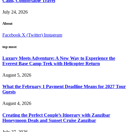
Calm, Comfortable Travel
July 24, 2026
About
Facebook
X (Twitter)
Instagram
top most
Luxury Meets Adventure: A New Way to Experience the
Everest Base Camp Trek with Helicopter Return
August 5, 2026
What the February 1 Payment Deadline Means for 2027 Tour
Guests
August 4, 2026
Creating the Perfect Couple’s Itinerary with Zanzibar
Honeymoon Deals and Sunset Cruise Zanzibar
July 27, 2026