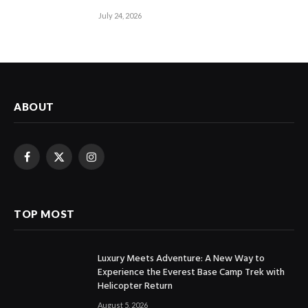
July 24, 2026
ABOUT
Facebook
X
Instagram
(Twitter)
TOP MOST
Luxury Meets Adventure: A New Way to
Experience the Everest Base Camp Trek with
Helicopter Return
August 5, 2026