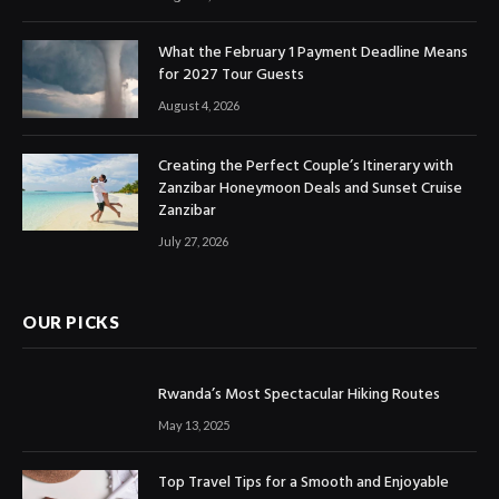
What the February 1 Payment Deadline Means
for 2027 Tour Guests
August 4, 2026
Creating the Perfect Couple’s Itinerary with
Zanzibar Honeymoon Deals and Sunset Cruise
Zanzibar
July 27, 2026
OUR PICKS
Rwanda’s Most Spectacular Hiking Routes
May 13, 2025
Top Travel Tips for a Smooth and Enjoyable