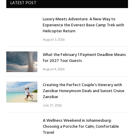
LATEST POST
Luxury Meets Adventure: A New Way to
Experience the Everest Base Camp Trek with
Helicopter Return
August 5, 2026
What the February 1 Payment Deadline Means
for 2027 Tour Guests
August 4, 2026
Creating the Perfect Couple’s Itinerary with
Zanzibar Honeymoon Deals and Sunset Cruise
Zanzibar
July 27, 2026
A Wellness Weekend in Johannesburg:
Choosing a Porsche for Calm, Comfortable
Travel