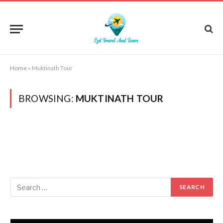
Home
»
Muktinath Tour
BROWSING:
MUKTINATH TOUR